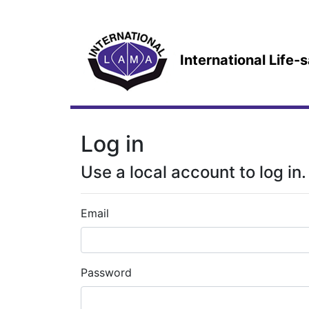
International Life
Log in
Use a local account to log in.
Email
Password