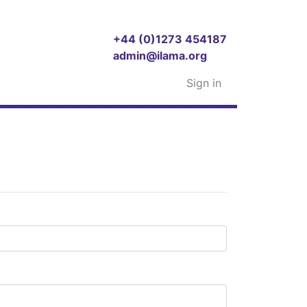
+44 (0)1273 454187
admin@ilama.org
Sign in