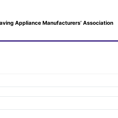
-saving Appliance Manufacturers’ Association