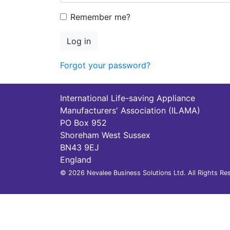
Remember me?
Log in
Forgot your password?
International Life-saving Appliance
Manufacturers' Association (ILAMA)
PO Box 952
Shoreham West Sussex
BN43 9EJ
England
© 2026 Nevalee Business Solutions Ltd. All Rights Re