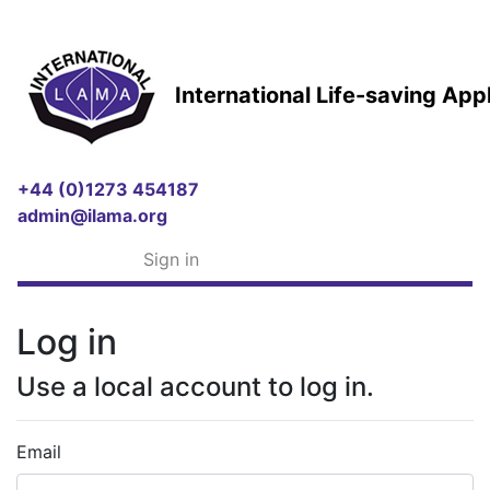
International Life-saving Ap
+44 (0)1273 454187
admin@ilama.org
Sign in
Log in
Use a local account to log in.
Email