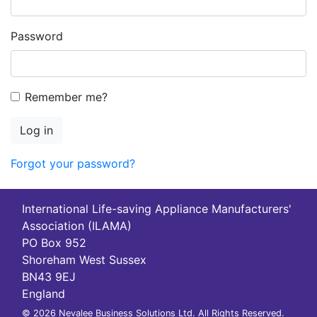
Password
Remember me?
Log in
Forgot your password?
International Life-saving Appliance Manufacturers'
Association (ILAMA)
PO Box 952
Shoreham West Sussex
BN43 9EJ
England
© 2026 Nevalee Business Solutions Ltd. All Rights Reserved.