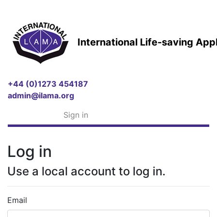
International Life-saving Ap
+44 (0)1273 454187
admin@ilama.org
Sign in
Log in
Use a local account to log in.
Email