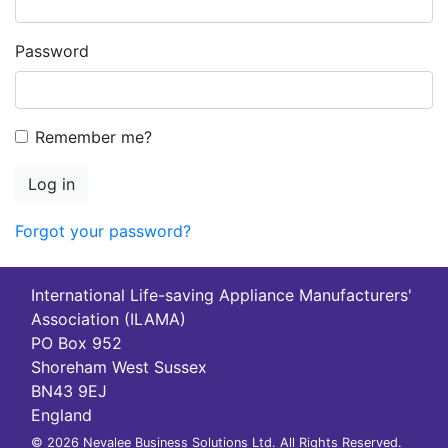
Password
Remember me?
Log in
Forgot your password?
International Life-saving Appliance Manufacturers'
Association (ILAMA)
PO Box 952
Shoreham West Sussex
BN43 9EJ
England
© 2026 Nevalee Business Solutions Ltd. All Rights Reserved.