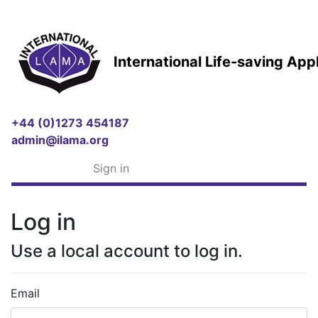
International Life-saving Ap
+44 (0)1273 454187
admin@ilama.org
Sign in
Log in
Use a local account to log in.
Email