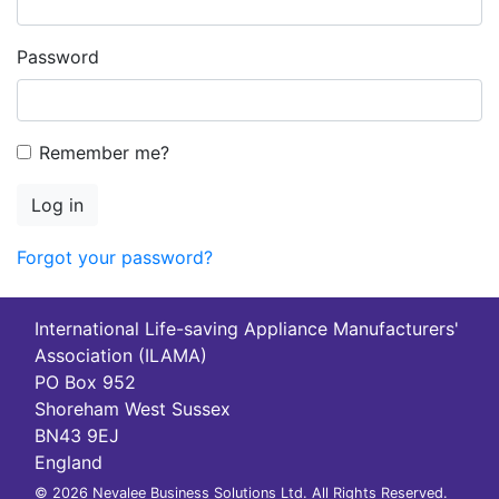
Password
Remember me?
Log in
Forgot your password?
International Life-saving Appliance Manufacturers'
Association (ILAMA)
PO Box 952
Shoreham West Sussex
BN43 9EJ
England
© 2026 Nevalee Business Solutions Ltd. All Rights Reserved.