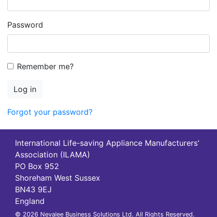
Password
Remember me?
Log in
Forgot your password?
International Life-saving Appliance Manufacturers'
Association (ILAMA)
PO Box 952
Shoreham West Sussex
BN43 9EJ
England
© 2026 Nevalee Business Solutions Ltd. All Rights Reserved.