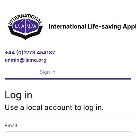
International Life-saving Ap
+44 (0)1273 454187
admin@ilama.org
Sign in
Log in
Use a local account to log in.
Email