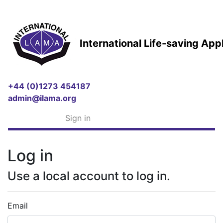
International Life-saving Ap
+44 (0)1273 454187
admin@ilama.org
Sign in
Log in
Use a local account to log in.
Email