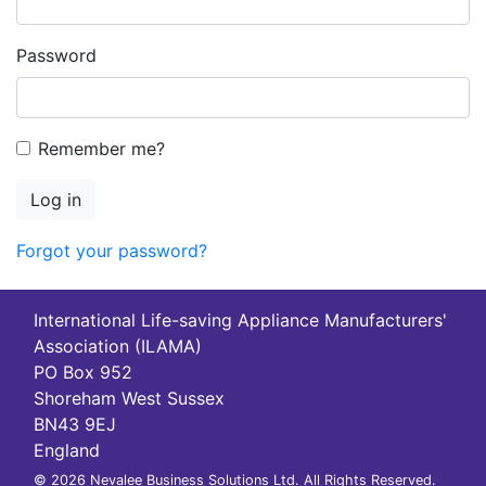
Password
Remember me?
Log in
Forgot your password?
International Life-saving Appliance Manufacturers'
Association (ILAMA)
PO Box 952
Shoreham West Sussex
BN43 9EJ
England
© 2026 Nevalee Business Solutions Ltd. All Rights Reserved.