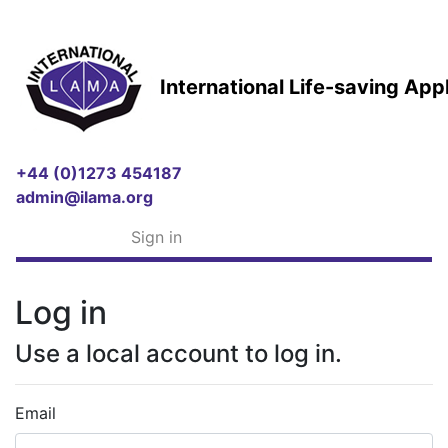
International Life-saving Ap
+44 (0)1273 454187
admin@ilama.org
Sign in
Log in
Use a local account to log in.
Email