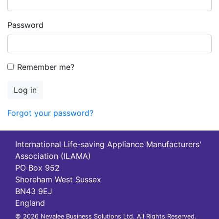
Password
Remember me?
Log in
Forgot your password?
International Life-saving Appliance Manufacturers'
Association (ILAMA)
PO Box 952
Shoreham West Sussex
BN43 9EJ
England
© 2026 Nevalee Business Solutions Ltd. All Rights Reserved.