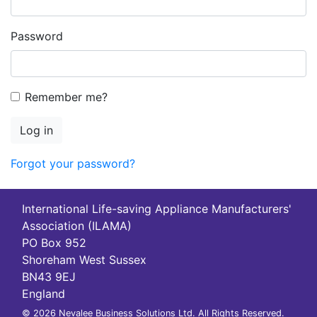
Password
Remember me?
Log in
Forgot your password?
International Life-saving Appliance Manufacturers'
Association (ILAMA)
PO Box 952
Shoreham West Sussex
BN43 9EJ
England
© 2026 Nevalee Business Solutions Ltd. All Rights Reserved.