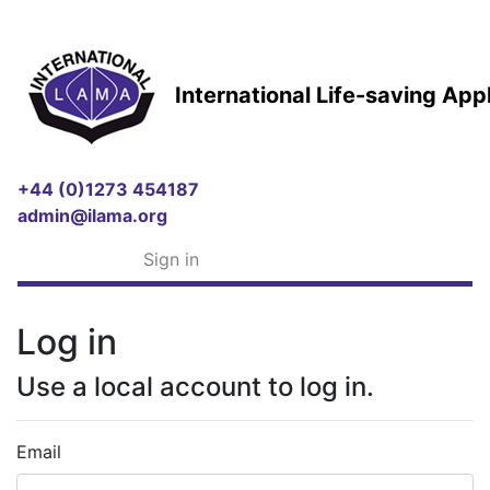
International Life-saving Ap
+44 (0)1273 454187
admin@ilama.org
Sign in
Log in
Use a local account to log in.
Email