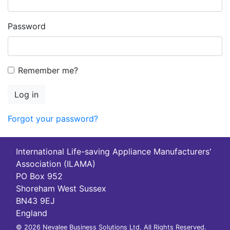
Password
Remember me?
Log in
Forgot your password?
International Life-saving Appliance Manufacturers'
Association (ILAMA)
PO Box 952
Shoreham West Sussex
BN43 9EJ
England
© 2026 Nevalee Business Solutions Ltd. All Rights Reserved.