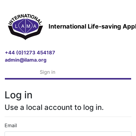
International Life-saving Ap
+44 (0)1273 454187
admin@ilama.org
Sign in
Log in
Use a local account to log in.
Email