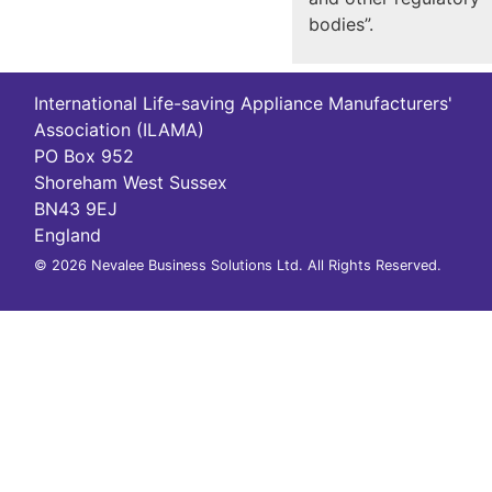
bodies”.
International Life-saving Appliance Manufacturers'
Association (ILAMA)
PO Box 952
Shoreham West Sussex
BN43 9EJ
England
© 2026 Nevalee Business Solutions Ltd. All Rights Reserved.