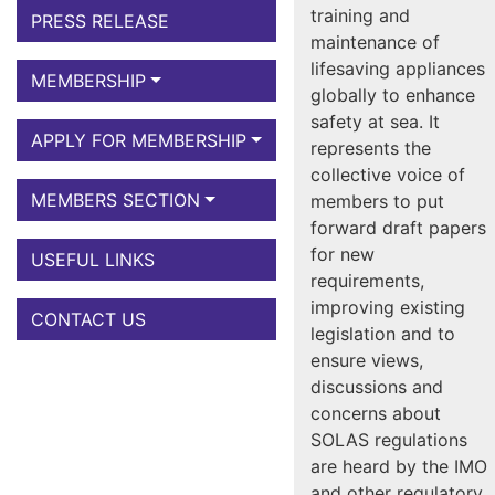
training and
PRESS RELEASE
maintenance of
lifesaving appliances
MEMBERSHIP
globally to enhance
safety at sea. It
APPLY FOR MEMBERSHIP
represents the
collective voice of
MEMBERS SECTION
members to put
forward draft papers
for new
USEFUL LINKS
requirements,
improving existing
CONTACT US
legislation and to
ensure views,
discussions and
concerns about
SOLAS regulations
are heard by the IMO
and other regulatory