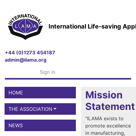
International Life-saving Ap
+44 (0)1273 454187
admin@ilama.org
Sign in
Mission
HOME
Statement
THE ASSOCIATION
“ILAMA exists to
NEWS
promote excellence
in manufacturing,